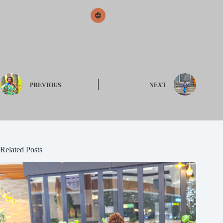
PREVIOUS
NEXT
Related Posts