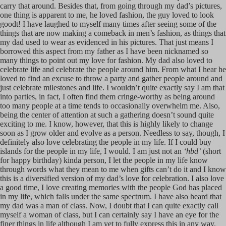
carry that around. Besides that, from going through my dad’s pictures,
one thing is apparent to me, he loved fashion, the guy loved to look
goodt! I have laughed to myself many times after seeing some of the
things that are now making a comeback in men’s fashion, as things that
my dad used to wear as evidenced in his pictures. That just means I
borrowed this aspect from my father as I have been nicknamed so
many things to point out my love for fashion. My dad also loved to
celebrate life and celebrate the people around him. From what I hear he
loved to find an excuse to throw a party and gather people around and
just celebrate milestones and life. I wouldn’t quite exactly say I am that
into parties, in fact, I often find them cringe-worthy as being around
too many people at a time tends to occasionally overwhelm me. Also,
being the center of attention at such a gathering doesn’t sound quite
exciting to me. I know, however, that this is highly likely to change
soon as I grow older and evolve as a person. Needless to say, though, I
definitely also love celebrating the people in my life. If I could buy
islands for the people in my life, I would. I am just not an
‘hbd’
(short
for happy birthday) kinda person, I let the people in my life know
through words what they mean to me when gifts can’t do it and I know
this is a diversified version of my dad’s love for celebration. I also love
a good time, I love creating memories with the people God has placed
in my life, which falls under the same spectrum. I have also heard that
my dad was a man of class. Now, I doubt that I can quite exactly call
myself a woman of class, but I can certainly say I have an eye for the
finer things in life although I am yet to fully express this in any way.