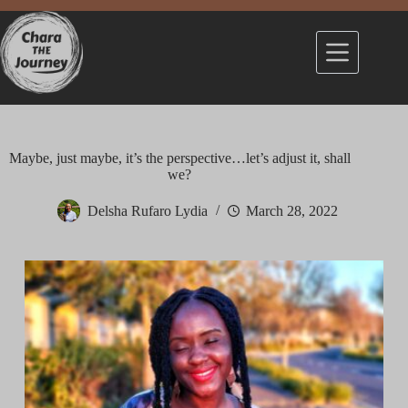
Maybe, just maybe, it’s the perspective…let’s adjust it, shall
we?
Delsha Rufaro Lydia
March 28, 2022