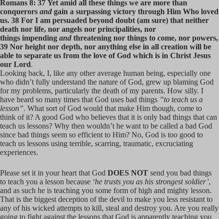
Romans 8: 37 Yet amid all these things we are more than
conquerors
and
gain a surpassing victory through Him Who loved
us. 38 For I am persuaded beyond doubt (am sure) that neither
death nor life, nor angels nor principalities, nor
things impending
and
threatening nor things to come, nor powers,
39 Nor height nor depth, nor anything else in all creation will be
able to separate us from the love of God which is in Christ Jesus
our Lord
.
Looking back, I, like any other average human being, especially one
who didn’t fully understand the nature of God, grew up blaming God
for my problems, particularly the death of my parents. How silly. I
have heard so many times that God uses bad things
”to teach us a
lesson”
. What sort of God would that make Him though, come to
think of it? A good God who believes that it is only bad things that can
teach us lessons? Why then wouldn’t he want to be called a bad God
since bad things seem so efficient to Him? No, God is too good to
teach us lessons using terrible, scarring, traumatic, excruciating
experiences.
Please set it in your heart that God
DOES NOT
send you bad things
to teach you a lesson because
‘he trusts you as his strongest soldier’
,
and as such he is teaching you some form of high and mighty lesson.
That is the biggest deception of the devil to make you less resistant to
any of his wicked attempts to kill, steal and destroy you. Are you really
going to fight against the lessons that God is apparently teaching you