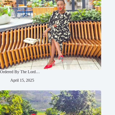
Ordered By The Lord…
April 15, 2025