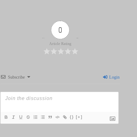
0
Article Rating
Subscribe
Login
{}
[+]