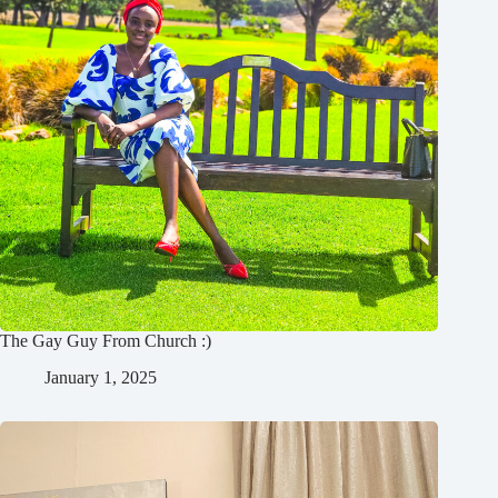
The Gay Guy From Church :)
January 1, 2025