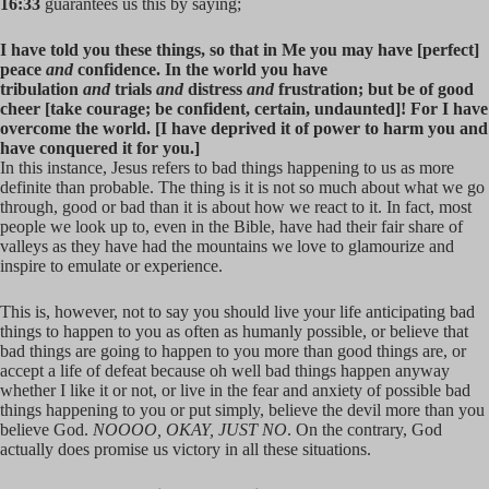
16:33
guarantees us this by saying;
I have told you these things, so that in Me you may have [perfect]
peace
and
confidence. In the world you have
tribulation
and
trials
and
distress
and
frustration; but be of good
cheer [take courage; be confident, certain, undaunted]! For I have
overcome the world. [I have deprived it of power to harm you and
have conquered it for you.]
In this instance, Jesus refers to bad things happening to us as more
definite than probable. The thing is it is not so much about what we go
through, good or bad than it is about how we react to it. In fact, most
people we look up to, even in the Bible, have had their fair share of
valleys as they have had the mountains we love to glamourize and
inspire to emulate or experience.
This is, however, not to say you should live your life anticipating bad
things to happen to you as often as humanly possible, or believe that
bad things are going to happen to you more than good things are, or
accept a life of defeat because oh well bad things happen anyway
whether I like it or not, or live in the fear and anxiety of possible bad
things happening to you or put simply, believe the devil more than you
believe God.
NOOOO, OKAY, JUST NO
. On the contrary, God
actually does promise us victory in all these situations.