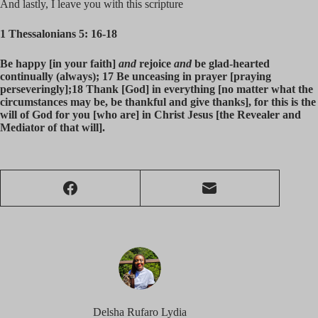
And lastly, I leave you with this scripture
1 Thessalonians 5: 16-18
Be happy [in your faith]
and
rejoice
and
be glad-hearted
continually (always); 17 Be unceasing in prayer [praying
perseveringly];18 Thank [God] in everything [no matter what the
circumstances may be, be thankful and give thanks], for this is the
will of God for you [who are] in Christ Jesus [the Revealer and
Mediator of that will].
Delsha Rufaro Lydia