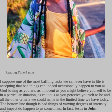
I suppose one of the most baffling tasks we can ever have in life is
accepting that bad things can indeed occasionally happen to you as
God-loving as you are, as innocent as you might believe yourself to be
in a particular situation, as cautious as you perceive yourself to be and
all the other criteria we could name in the limited time we have today.
The bottom line though is bad things of varying degrees of intensity
and impact do happen to us sometimes. In fact, Jesus in
John