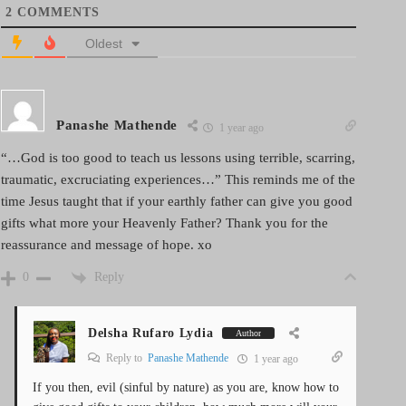
2
COMMENTS
Oldest
Panashe Mathende
1 year ago
“…God is too good to teach us lessons using terrible, scarring,
traumatic, excruciating experiences…” This reminds me of the
time Jesus taught that if your earthly father can give you good
gifts what more your Heavenly Father? Thank you for the
reassurance and message of hope. xo
Reply
0
Delsha Rufaro Lydia
Author
Reply to
Panashe Mathende
1 year ago
If you then, evil (sinful by nature) as you are, know how to