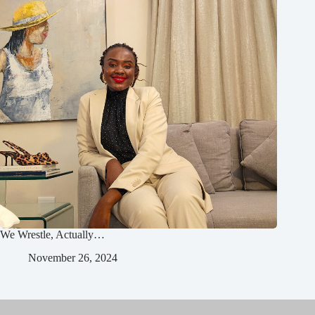
We Wrestle, Actually…
November 26, 2024