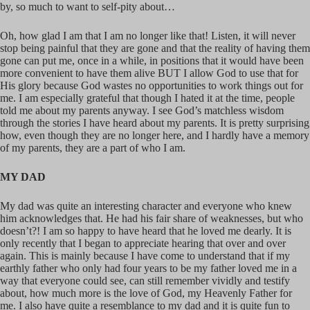
by, so much to want to self-pity about…
Oh, how glad I am that I am no longer like that! Listen, it will never
stop being painful that they are gone and that the reality of having them
gone can put me, once in a while, in positions that it would have been
more convenient to have them alive BUT I allow God to use that for
His glory because God wastes no opportunities to work things out for
me. I am especially grateful that though I hated it at the time, people
told me about my parents anyway. I see God’s matchless wisdom
through the stories I have heard about my parents. It is pretty surprising
how, even though they are no longer here, and I hardly have a memory
of my parents, they are a part of who I am.
MY DAD
My dad was quite an interesting character and everyone who knew
him acknowledges that. He had his fair share of weaknesses, but who
doesn’t?! I am so happy to have heard that he loved me dearly. It is
only recently that I began to appreciate hearing that over and over
again. This is mainly because I have come to understand that if my
earthly father who only had four years to be my father loved me in a
way that everyone could see, can still remember vividly and testify
about, how much more is the love of God, my Heavenly Father for
me. I also have quite a resemblance to my dad and it is quite fun to