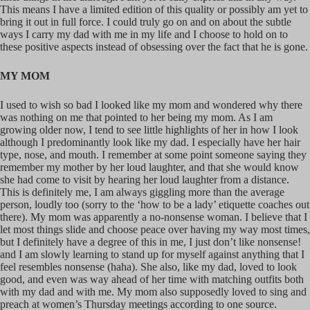
This means I have a limited edition of this quality or possibly am yet to
bring it out in full force. I could truly go on and on about the subtle
ways I carry my dad with me in my life and I choose to hold on to
these positive aspects instead of obsessing over the fact that he is gone.
MY MOM
I used to wish so bad I looked like my mom and wondered why there
was nothing on me that pointed to her being my mom. As I am
growing older now, I tend to see little highlights of her in how I look
although I predominantly look like my dad. I especially have her hair
type, nose, and mouth. I remember at some point someone saying they
remember my mother by her loud laughter, and that she would know
she had come to visit by hearing her loud laughter from a distance.
This is definitely me, I am always giggling more than the average
person, loudly too (sorry to the ‘how to be a lady’ etiquette coaches out
there). My mom was apparently a no-nonsense woman. I believe that I
let most things slide and choose peace over having my way most times,
but I definitely have a degree of this in me, I just don’t like nonsense!
and I am slowly learning to stand up for myself against anything that I
feel resembles nonsense (haha). She also, like my dad, loved to look
good, and even was way ahead of her time with matching outfits both
with my dad and with me. My mom also supposedly loved to sing and
preach at women’s Thursday meetings according to one source.