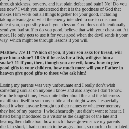
through sickness, poverty, and just plain defeat and pain? No! Do you
see now? I wish you understood that it is the goodness of God that
makes Him work out all things together for your good, including
taking advantage of what the enemy intended to use to crush and
defeat you, to possibly teach you a lesson. God does not intentionally
send you bad stuff to do you good, believe that with your chest out. At
most, He only gets to use it for your good when the devil sends it your
way, which might be through lessons if you will.
Matthew 7:9-11 “Which of you, if your son asks for bread, will
give him a stone? 10 Or if he asks for a fish, will give him a
snake? 11 If you, then, though you are evil, know how to give
good gifts to your children, how much more will your Father in
heaven give good gifts to those who ask him!
Losing my parents was very unfortunate and I really don’t wish
something similar on anyone I know and also anyone I don’t know.
For the longest time, I was quite bitter about this and the bitterness
manifested itself in so many subtle and outright ways. I especially
hated it when anyone brought up their names or whatever memory
they had of my parents. I wholeheartedly just didn’t want to hear it. I
hated being introduced to a visitor as the daughter of the late and
hearing them talk about how much I have grown since my parents
died. In short, I had so much to be angry about, so much to be irritated