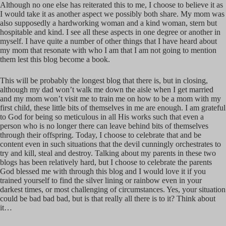
Although no one else has reiterated this to me, I choose to believe it as
I would take it as another aspect we possibly both share. My mom was
also supposedly a hardworking woman and a kind woman, stern but
hospitable and kind. I see all these aspects in one degree or another in
myself. I have quite a number of other things that I have heard about
my mom that resonate with who I am that I am not going to mention
them lest this blog become a book.
This will be probably the longest blog that there is, but in closing,
although my dad won’t walk me down the aisle when I get married
and my mom won’t visit me to train me on how to be a mom with my
first child, these little bits of themselves in me are enough. I am grateful
to God for being so meticulous in all His works such that even a
person who is no longer there can leave behind bits of themselves
through their offspring. Today, I choose to celebrate that and be
content even in such situations that the devil cunningly orchestrates to
try and kill, steal and destroy. Talking about my parents in these two
blogs has been relatively hard, but I choose to celebrate the parents
God blessed me with through this blog and I would love it if you
trained yourself to find the silver lining or rainbow even in your
darkest times, or most challenging of circumstances. Yes, your situation
could be bad bad bad, but is that really all there is to it? Think about
it…